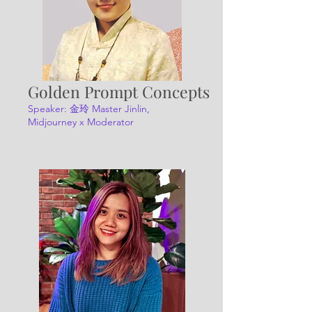
Golden Prompt Concepts
Speaker: 金玲 Master Jinlin,
Midjourney x Moderator