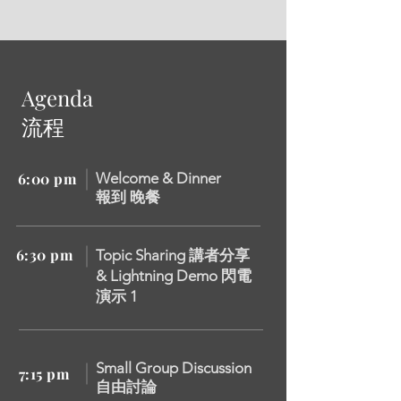
Agenda
流程
6:00 pm
Welcome & Dinner
報到 晚餐
6:30 pm
Topic Sharing 講者分享
&
Lightning Demo 閃電
演示 1
Small Group Discussion
7:15 pm
自由討論