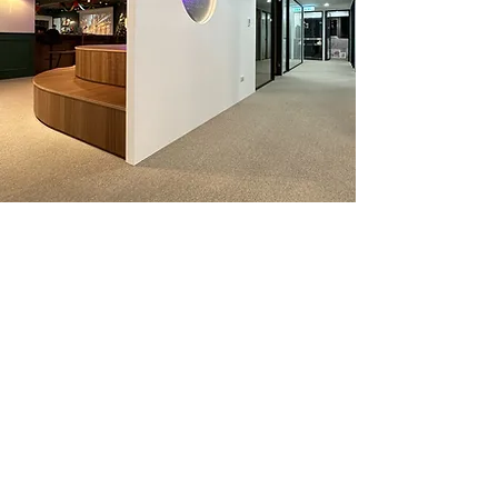
Venue 場地
Welcome to PicCollage Company's new
offices! It’s great to have you come check
out our newly completed office and
outdoor patios! Catered dinner and
happy hour drinks will be provided.