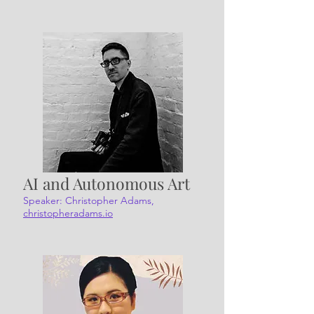
AI and Autonomous Art
Speaker: Christopher Adams,
christopheradams.io