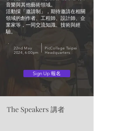
音樂與其他藝術領域。
活動採「邀請制」，期待邀請在相關
領域的創作者、工程師、設計師、企
業家等，一同交流知識、技術與經
驗。
22nd May
PicCollage Taipei
2024, 6:00pm
Headquarters
Sign Up 報名
The Speakers 講者