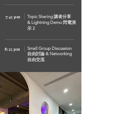
7:45 pm
Topic Sharing 講者分享
&
Lightning Demo 閃電演
示 2
Small Group Discussion
8:25 pm
自由討論 &
Networking
自由交流