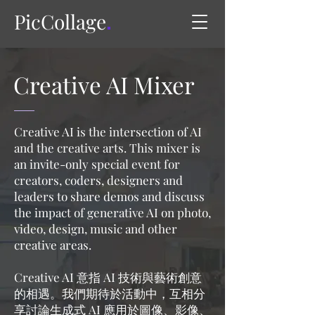
PicCollage
.
Creative AI Mixer
Creative AI is the intersection of AI
and the creative arts. This mixer is
an invite-only special event for
creators, coders, designers and
leaders to share demos and discuss
the impact of generative AI on photo,
video, design, music and other
creative areas.
Creative AI 意指 AI 技術與藝術創意
的相遇。我們期待於活動中，互相分
享討論生成式 AI 應用於圖像、影像、