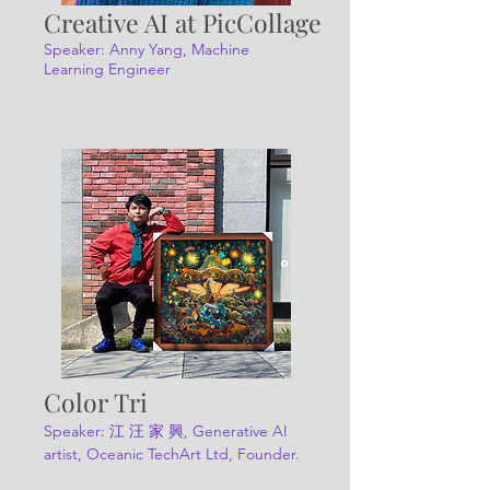
Creative AI at PicCollage
Speaker: Anny Yang, Machine
Learning Engineer
Color Tri
Speaker:
江 汪 家 興, Generative AI
artist, Oceanic TechArt Ltd, Founder.